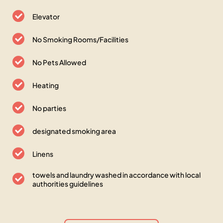
Elevator
No Smoking Rooms/Facilities
No Pets Allowed
Heating
No parties
designated smoking area
Linens
towels and laundry washed in accordance with local
authorities guidelines