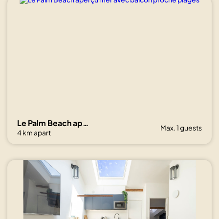
Le Palm Beach aperçu mer avec balcon proche plages
Max. 1 guests
4 km apart