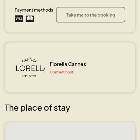
Payment methods
Take me to the booking
Florella Cannes
Contact host
The place of stay