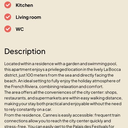
L’Azur avec terrasse vue mer et
Kitchen
Esterel, piscine
Living room
06150 Cannes, 6 rue de la Verrerie
WC
Description
Located within a residence with a garden and swimming pool,
this apartment enjoys a privileged location in the lively La Bocca
district, just 100 meters from the sea and directly facing the
beach. An ideal setting to fully enjoy the holiday atmosphere of
the French Riviera, combining relaxation and comfort.
The area offers all the conveniences of the city center: shops,
restaurants, and supermarkets are within easy walking distance,
making your stay both practical and enjoyable without the need
to rely constantly on a car.
From the residence, Cannes is easily accessible: frequent train
connections allow you to reach the city center quickly and
stress-free. You can easily get to the Palais des Festivals for