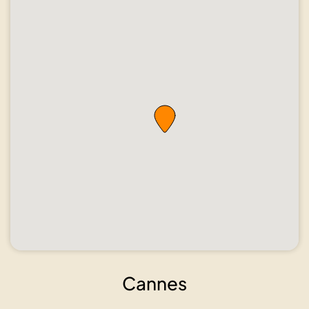
Cannes