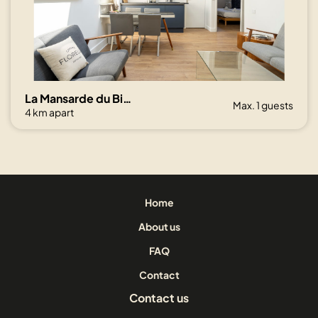
La Mansarde du Bivouac, cocon sous les toits
Max. 1 guests
4 km apart
Home
About us
FAQ
Contact
Contact us