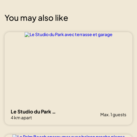
You may also like
Show all
photos
Le Studio du Park avec terrasse et garage
Max. 1 guests
4 km apart