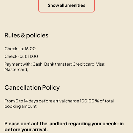
Show all amenities
Rules & policies
Check-in: 16:00
Check-out: 11:00
Payment with: Cash; Bank transfer; Credit card; Visa;
Mastercard;
Cancellation Policy
From 0 to 14 days before arrival charge 100.00 % of total
booking amount
Please contact the landlord regarding your check-in
before your arrival.