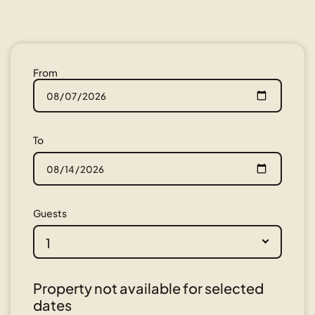
From
To
Guests
1
Property not available for selected
dates