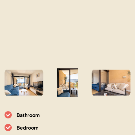
Bathroom
Bedroom