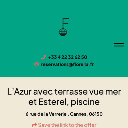
L’Azur avec terrasse vue mer et
Esterel, piscine
06150 Cannes, 6 rue de la Verrerie
+33 4 22 32 62 50
reservations@florella.fr
L’Azur avec terrasse vue mer
et Esterel, piscine
6 rue de la Verrerie , Cannes, 06150
Save the link to the offer