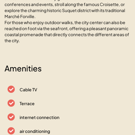
conferences and events, stroll along the famous Croisette, or
explore the charming historic Suquet district with its traditional
Marché Forville.
For those who enjoy outdoor walks, the city center can also be
reached on foot via the seafront, offering a pleasant panoramic
coastal promenade that directly connects the different areas of
the city.
Amenities
Cable TV
Terrace
internet connection
air conditioning