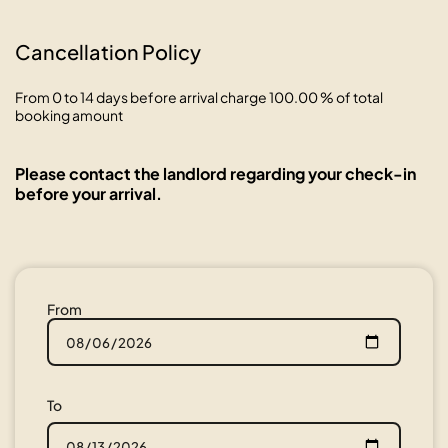
Cancellation Policy
From 0 to 14 days before arrival charge 100.00 % of total
booking amount
Please contact the landlord regarding your check-in
before your arrival.
From
To