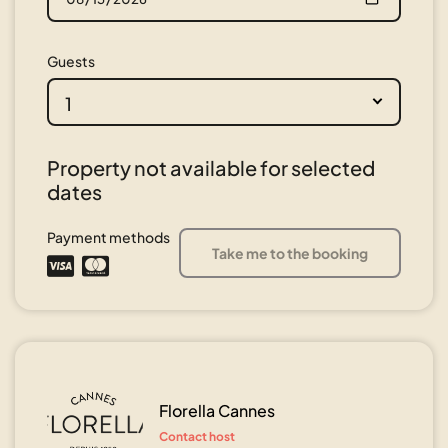
Guests
1
Property not available for selected
dates
Payment methods
Take me to the booking
Florella Cannes
Contact host