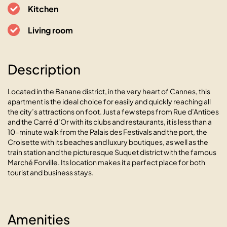
06400 Cannes, 10 rue Jean Daumas
Kitchen
Living room
Description
Located in the Banane district, in the very heart of Cannes, this
apartment is the ideal choice for easily and quickly reaching all
the city’s attractions on foot. Just a few steps from Rue d’Antibes
and the Carré d’Or with its clubs and restaurants, it is less than a
10-minute walk from the Palais des Festivals and the port, the
Croisette with its beaches and luxury boutiques, as well as the
train station and the picturesque Suquet district with the famous
Marché Forville. Its location makes it a perfect place for both
tourist and business stays.
Amenities