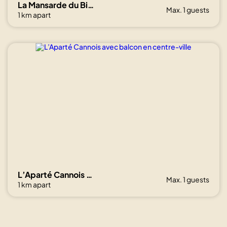
La Mansarde du Bivouac, cocon sous les toits
Max. 1 guests
1 km apart
L’Aparté Cannois avec balcon en centre-ville
Max. 1 guests
1 km apart