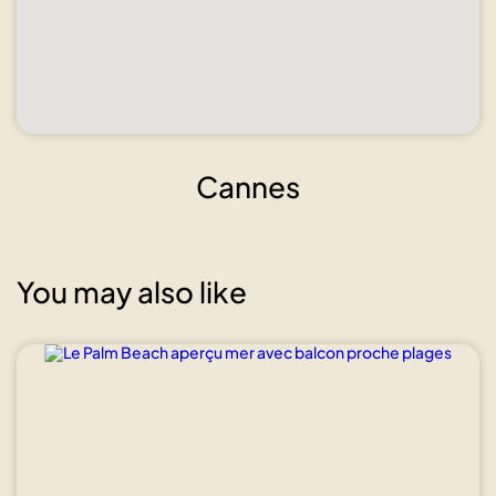
Cannes
You may also like
Show all
photos