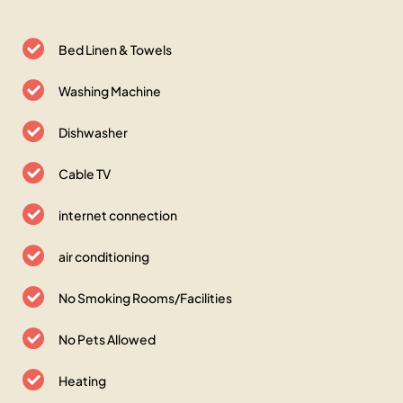
Bed Linen & Towels
Washing Machine
Dishwasher
Cable TV
internet connection
air conditioning
No Smoking Rooms/Facilities
No Pets Allowed
Heating