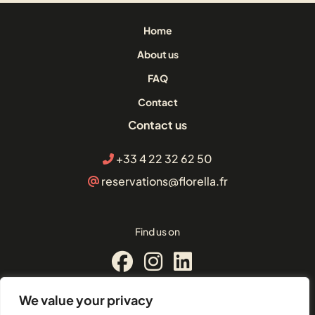
Home
About us
FAQ
Contact
Contact us
+33 4 22 32 62 50
reservations@florella.fr
Find us on
We value your privacy
© Florella Cannes