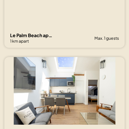
Le Palm Beach aperçu mer avec balcon proche plages
Max. 1 guests
1 km apart