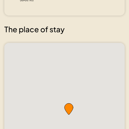
The place of stay