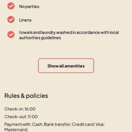
No parties
Linens
towels and laundry washed in accordance with local
authorities guidelines
Show all amenities
Rules & policies
Check-in: 16:00
Check-out: 11:00
Payment with: Cash; Bank transfer; Credit card; Visa;
Mastercard;