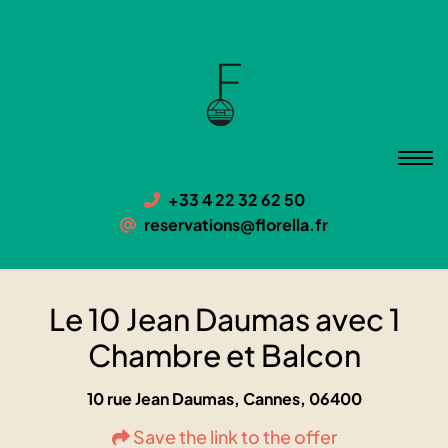
Le 10 Jean Daumas avec 1
Chambre et Balcon
06400 Cannes, 10 rue Jean Daumas
+33 4 22 32 62 50
reservations@florella.fr
Le 10 Jean Daumas avec 1
Chambre et Balcon
10 rue Jean Daumas, Cannes, 06400
Save the link to the offer