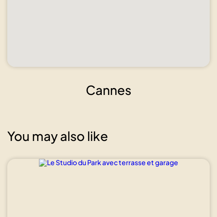
Cannes
You may also like