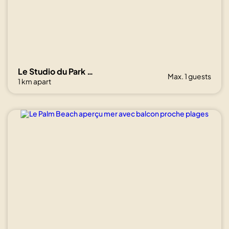
Show all
photos
Le Studio du Park avec terrasse et garage
Max. 1 guests
1 km apart