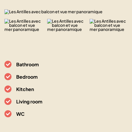
Bathroom
Bedroom
Kitchen
Living room
WC