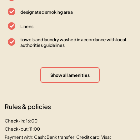
designated smoking area
Linens
towels and laundry washed in accordance with local
authorities guidelines
Show all amenities
Rules & policies
Check-in: 16:00
Check-out: 11:00
Payment with: Cash; Bank transfer; Credit card; Visa;