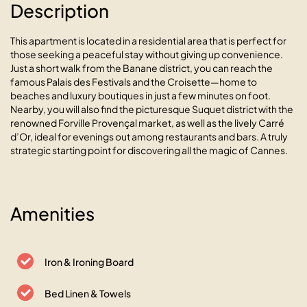
Description
This apartment is located in a residential area that is perfect for
those seeking a peaceful stay without giving up convenience.
Just a short walk from the Banane district, you can reach the
famous Palais des Festivals and the Croisette—home to
beaches and luxury boutiques in just a few minutes on foot.
Nearby, you will also find the picturesque Suquet district with the
renowned Forville Provençal market, as well as the lively Carré
d’Or, ideal for evenings out among restaurants and bars. A truly
strategic starting point for discovering all the magic of Cannes.
Les Antilles avec balcon et vue
Amenities
mer panoramique
06400 Cannes, 7 rue Serge Gazan
Iron & Ironing Board
Bed Linen & Towels