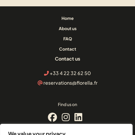
Home
About us
FAQ
Contact
Contact us
+33 4 22 32 62 50
reservations@florella.fr
Find us on
We value your privacy
© Florella Cannes