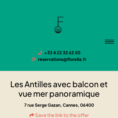
Les Antilles avec balcon et vue
mer panoramique
06400 Cannes, 7 rue Serge Gazan
+33 4 22 32 62 50
reservations@florella.fr
Les Antilles avec balcon et
vue mer panoramique
7 rue Serge Gazan, Cannes, 06400
Save the link to the offer