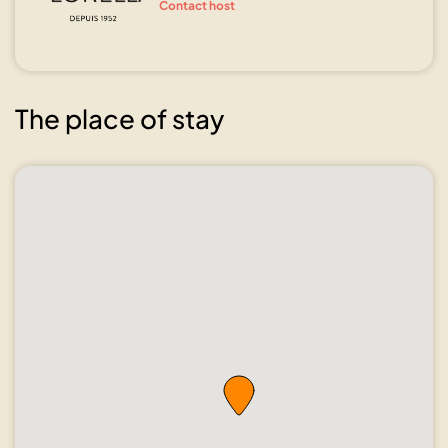
Contact host
The place of stay