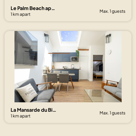
Le Palm Beach aperçu mer avec balcon proche plages
Max. 1 guests
1 km apart
La Mansarde du Bivouac, cocon sous les toits
Max. 1 guests
1 km apart