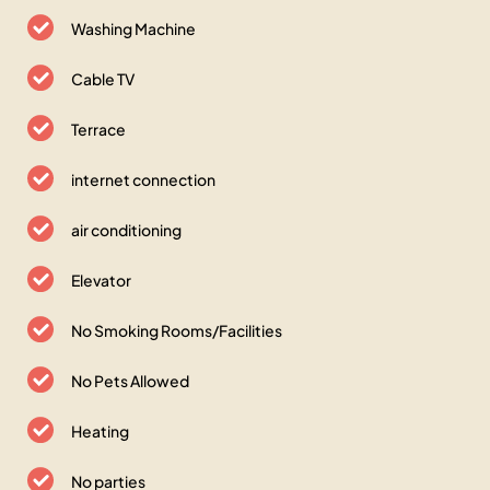
Washing Machine
Cable TV
Terrace
internet connection
air conditioning
Elevator
No Smoking Rooms/Facilities
No Pets Allowed
Heating
No parties