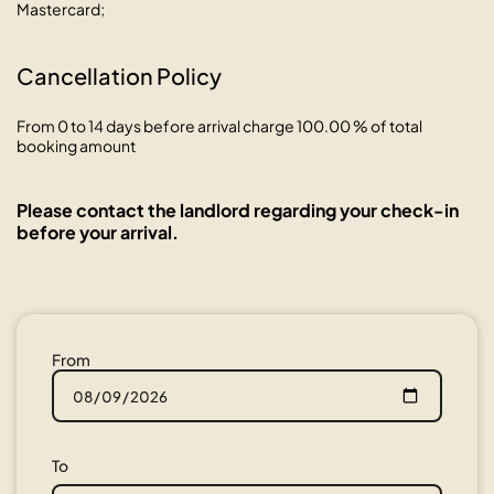
Mastercard;
Cancellation Policy
From 0 to 14 days before arrival charge 100.00 % of total
booking amount
Please contact the landlord regarding your check-in
before your arrival.
From
To