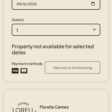
Guests
1
Property not available for selected
dates
Payment methods
Take me to the booking
Florella Cannes