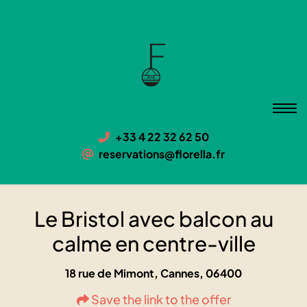
Le Bristol avec balcon au calme
en centre-ville
06400 Cannes, 18 rue de Mimont
+33 4 22 32 62 50
reservations@florella.fr
Le Bristol avec balcon au
calme en centre-ville
18 rue de Mimont, Cannes, 06400
Save the link to the offer