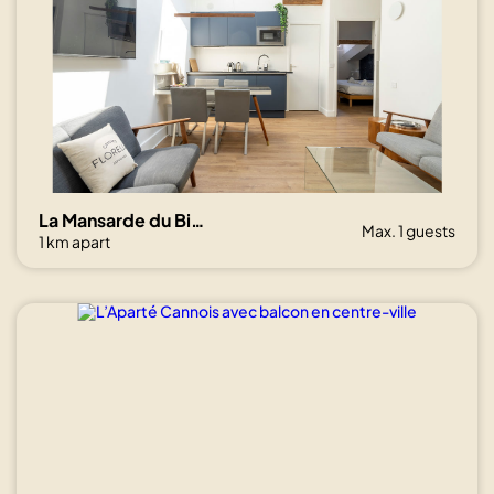
La Mansarde du Bivouac, cocon sous les toits
Max. 1 guests
1 km apart