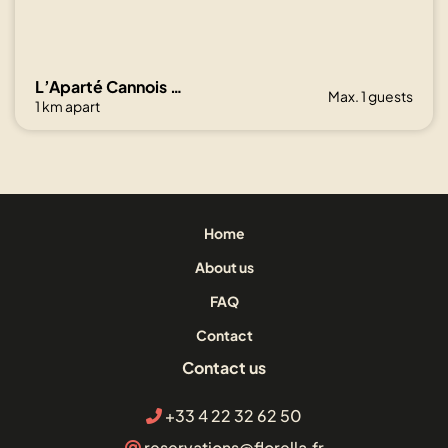
L’Aparté Cannois avec balcon en centre-ville
Max. 1 guests
1 km apart
Home
About us
FAQ
Contact
Contact us
+33 4 22 32 62 50
reservations@florella.fr