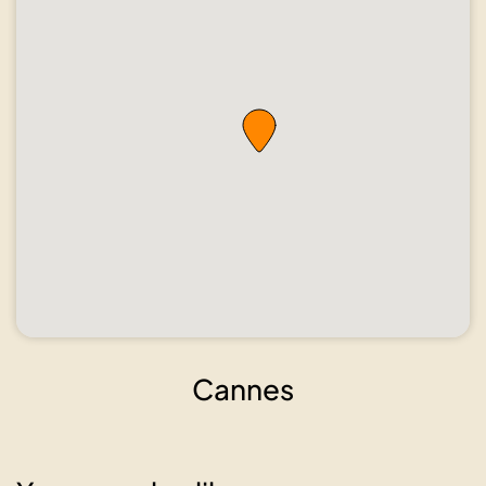
Cannes