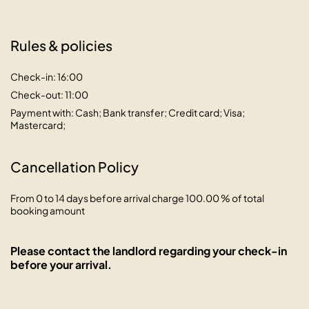
Rules & policies
Check-in: 16:00
Check-out: 11:00
Payment with: Cash; Bank transfer; Credit card; Visa;
Mastercard;
Cancellation Policy
From 0 to 14 days before arrival charge 100.00 % of total
booking amount
Please contact the landlord regarding your check-in
before your arrival.