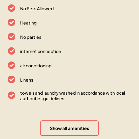
No Pets Allowed
Heating
No parties
internet connection
air conditioning
Linens
towels and laundry washed in accordance with local
authorities guidelines
Show all amenities