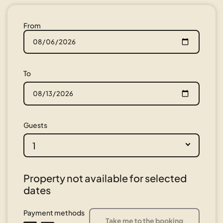
From
To
Guests
1
Property not available for selected
dates
Payment methods
Take me to the booking