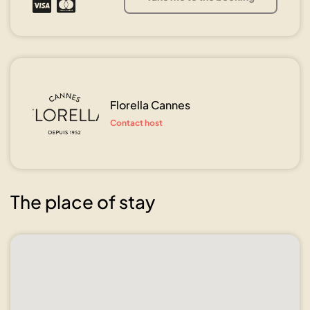
Florella Cannes
Contact host
The place of stay