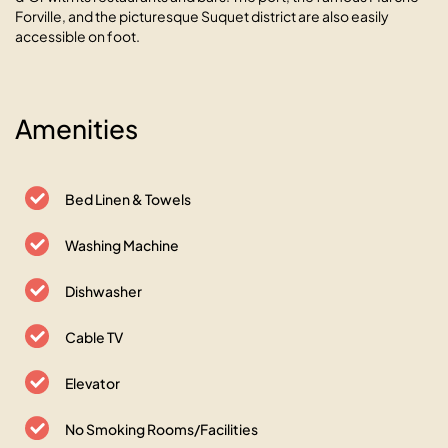
Forville, and the picturesque Suquet district are also easily
accessible on foot.
Amenities
Bed Linen & Towels
Washing Machine
Dishwasher
Cable TV
Elevator
No Smoking Rooms/Facilities