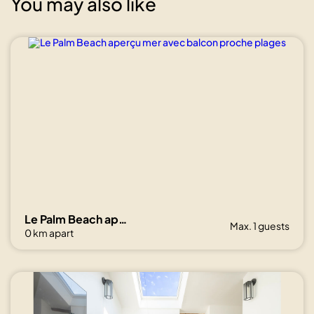
You may also like
Show all
photos
Le Palm Beach aperçu mer avec balcon proche plages
Max. 1 guests
0 km apart