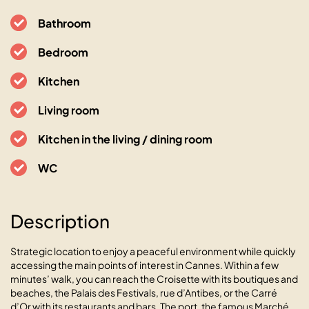
Bathroom
Bedroom
Kitchen
Living room
Kitchen in the living / dining room
WC
Description
Le Bristol avec balcon au calme
en centre-ville
Strategic location to enjoy a peaceful environment while quickly
accessing the main points of interest in Cannes. Within a few
06400 Cannes, 18 rue de Mimont
minutes’ walk, you can reach the Croisette with its boutiques and
beaches, the Palais des Festivals, rue d’Antibes, or the Carré
d’Or with its restaurants and bars. The port, the famous Marché