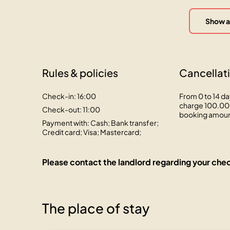
Show a
Rules & policies
Cancellati
Check-in: 16:00
From 0 to 14 da
charge 100.00 
Check-out: 11:00
booking amou
Payment with: Cash; Bank transfer;
Credit card; Visa; Mastercard;
Please contact the landlord regarding your chec
The place of stay