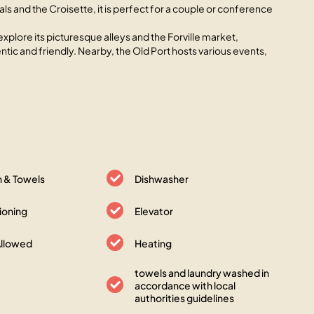
als and the Croisette, it is perfect for a couple or conference
explore its picturesque alleys and the Forville market,
tic and friendly. Nearby, the Old Port hosts various events,
n & Towels
Dishwasher
tioning
Elevator
Allowed
Heating
towels and laundry washed in
accordance with local
authorities guidelines