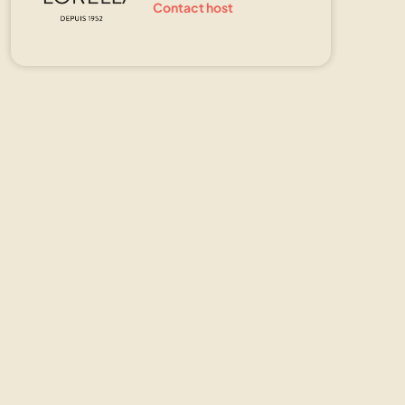
Contact host
Show all photos