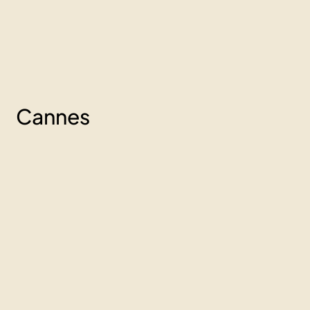
Cannes