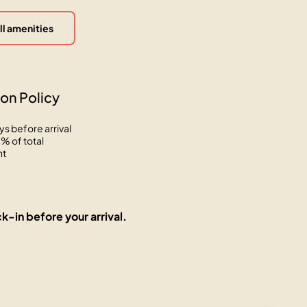
ll amenities
on Policy
ys before arrival
% of total
nt
k-in before your arrival.