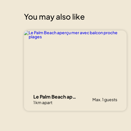
You may also like
Le Palm Beach aperçu mer avec balcon proche plages
Max. 1 guests
1 km apart