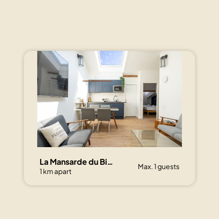
La Mansarde du Bivouac, cocon sous les toits
Max. 1 guests
1 km apart