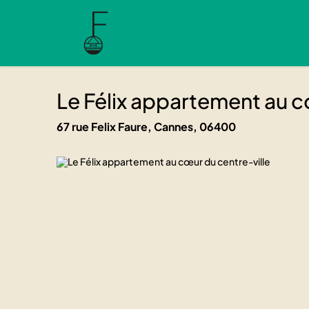
Le Félix appartement au cœur du 
Le Félix appartement a
06400 Cannes, 67 rue Felix Faure
06400 Cannes, 67 rue Felix Faure
Le Félix appartement au c
67 rue Felix Faure, Cannes, 06400