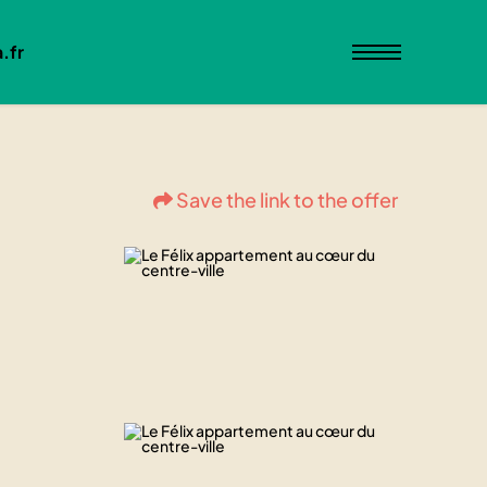
.fr
Save the link to the offer