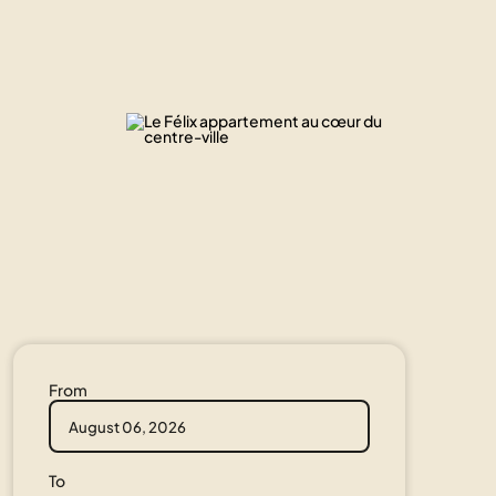
From
To