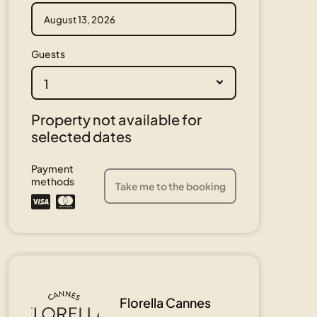
Guests
1
Property not available for
selected dates
Payment
methods
Take me to the booking
Florella Cannes