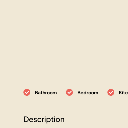
Bathroom
Bedroom
Kit
Description