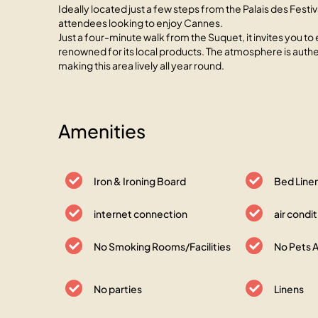
Ideally located just a few steps from the Palais des Festiv
attendees looking to enjoy Cannes.
Just a four-minute walk from the Suquet, it invites you to 
renowned for its local products. The atmosphere is authen
making this area lively all year round.
Amenities
Iron & Ironing Board
Bed Line
internet connection
air condi
No Smoking Rooms/Facilities
No Pets 
No parties
Linens