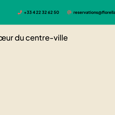
centre-ville
+33 4 22 32 62 50
reservations@florella
u cœur du centre-ville
œur du centre-ville