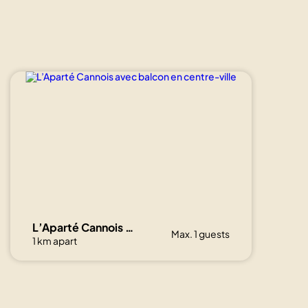
L’Aparté Cannois avec balcon en centre-ville
Max. 1 guests
1 km apart