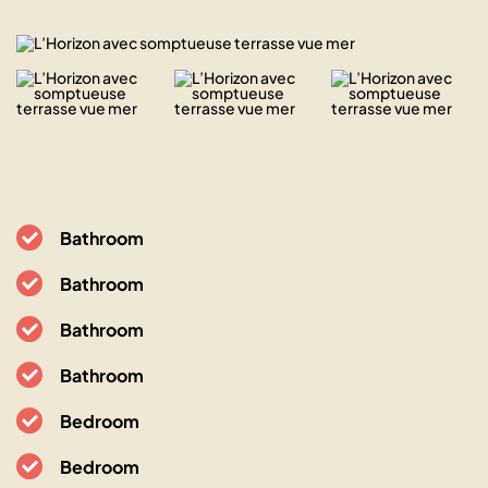
Bathroom
Bathroom
Bathroom
Bathroom
Bedroom
Bedroom