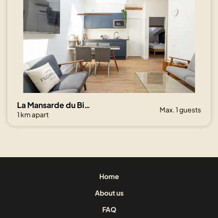
La Mansarde du Bivouac, cocon sous les toits
Max. 1 guests
1 km apart
Home
About us
FAQ