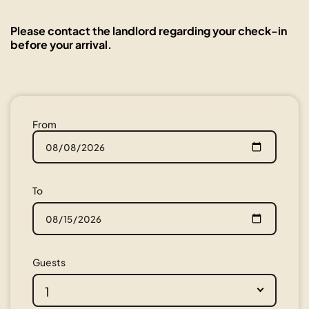
Please contact the landlord regarding your check-in
before your arrival.
From
To
Guests
1