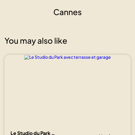
Cannes
You may also like
Show all
photos
Le Studio du Park avec terrasse et garage