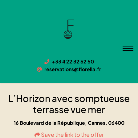
L’Horizon avec somptueuse
terrasse vue mer
06400 Cannes, 16 Boulevard de la République
+33 4 22 32 62 50
reservations@florella.fr
L’Horizon avec somptueuse
terrasse vue mer
16 Boulevard de la République, Cannes, 06400
Save the link to the offer