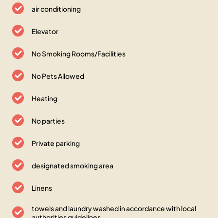
air conditioning
Elevator
No Smoking Rooms/Facilities
No Pets Allowed
Heating
No parties
Private parking
designated smoking area
Linens
towels and laundry washed in accordance with local
authorities guidelines