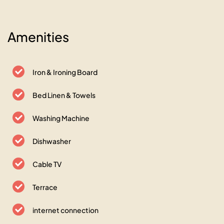
Amenities
Iron & Ironing Board
Bed Linen & Towels
Washing Machine
Dishwasher
Cable TV
Terrace
internet connection