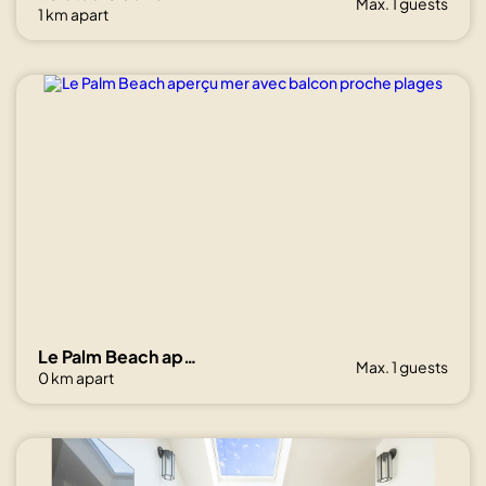
Max. 1 guests
1 km apart
Le Palm Beach aperçu mer avec balcon proche plages
Max. 1 guests
0 km apart