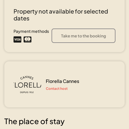
Property not available for selected
dates
Payment methods
Take me to the booking
Florella Cannes
Contact host
The place of stay