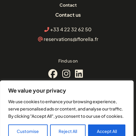
Contact
Contact us
+33 4 22 32 62 50
reservations@florella.fr
Find us on
We value your privacy
© Florella Cannes
We use cookies to enhance your browsing experience,
2 Boulevard d'Alsace, 06400,
serve personalised ads or content, and analyse our traffic.
Cannes
By clicking "Accept All", you consent to our use of cookies.
EU-VAT: FR21504101049
Customise
Reject All
Accept All