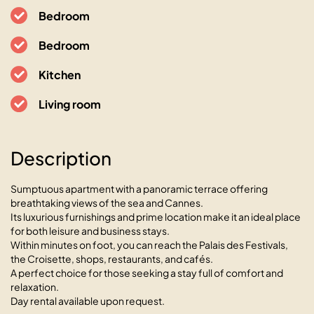
Bedroom
Bedroom
Kitchen
Living room
Description
Sumptuous apartment with a panoramic terrace offering
breathtaking views of the sea and Cannes.
Its luxurious furnishings and prime location make it an ideal place
for both leisure and business stays.
Within minutes on foot, you can reach the Palais des Festivals,
L’Horizon avec somptueuse
the Croisette, shops, restaurants, and cafés.
A perfect choice for those seeking a stay full of comfort and
terrasse vue mer
relaxation.
06400 Cannes, 16 Boulevard de la République
Day rental available upon request.