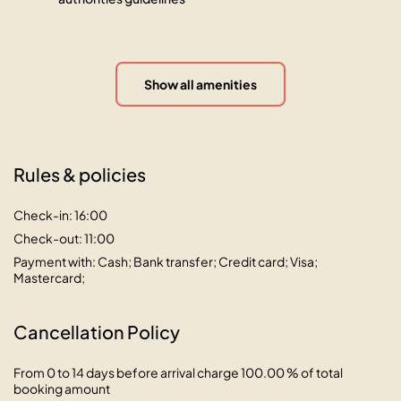
Show all amenities
Rules & policies
Check-in: 16:00
Check-out: 11:00
Payment with: Cash; Bank transfer; Credit card; Visa;
Mastercard;
Cancellation Policy
From 0 to 14 days before arrival charge 100.00 % of total
booking amount