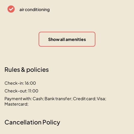
air conditioning
Show all amenities
Rules & policies
Check-in: 16:00
Check-out: 11:00
Payment with: Cash; Bank transfer; Credit card; Visa;
Mastercard;
Cancellation Policy