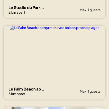
Le Studio du Park avec terrasse et garage
Max. 1 guests
2 km apart
Le Palm Beach aperçu mer avec balcon proche plages
Max. 1 guests
3 km apart