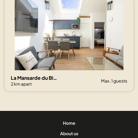
La Mansarde du Bivouac, cocon sous les toits
Max. 1 guests
2 km apart
Home
About us