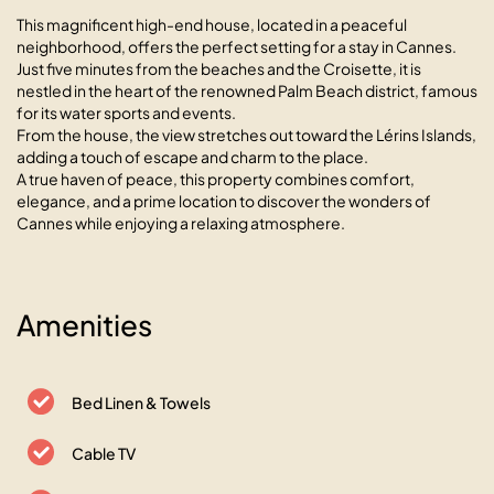
This magnificent high-end house, located in a peaceful
neighborhood, offers the perfect setting for a stay in Cannes.
Just five minutes from the beaches and the Croisette, it is
nestled in the heart of the renowned Palm Beach district, famous
for its water sports and events.
From the house, the view stretches out toward the Lérins Islands,
adding a touch of escape and charm to the place.
A true haven of peace, this property combines comfort,
elegance, and a prime location to discover the wonders of
Cannes while enjoying a relaxing atmosphere.
Amenities
Bed Linen & Towels
Cable TV