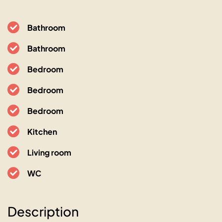
Bathroom
Bathroom
Bedroom
Bedroom
Bedroom
Kitchen
Living room
WC
L’Oranger maison pittoresque
Description
06400 Cannes, 13 avenue de Lérins