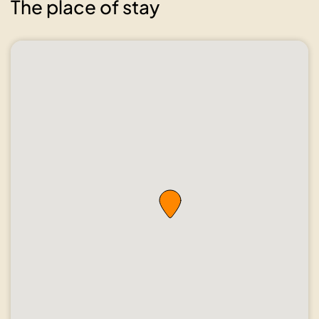
The place of stay