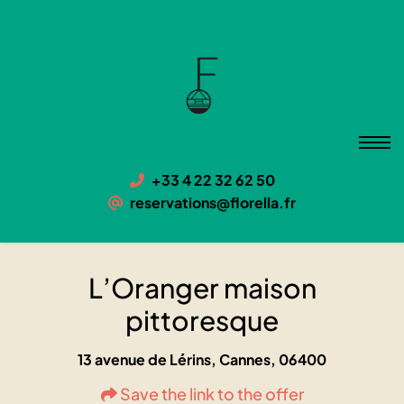
L’Oranger maison pittoresque
06400 Cannes, 13 avenue de Lérins
+33 4 22 32 62 50
reservations@florella.fr
L’Oranger maison
pittoresque
13 avenue de Lérins, Cannes, 06400
Save the link to the offer