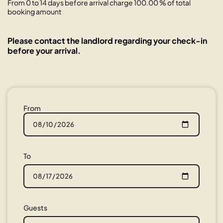
From 0 to 14 days before arrival charge 100.00 % of total
booking amount
Please contact the landlord regarding your check-in
before your arrival.
From
To
Guests