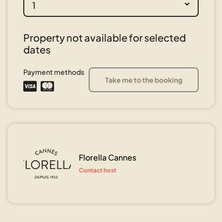
1
Property not available for selected
dates
Payment methods
Take me to the booking
Florella Cannes
Contact host