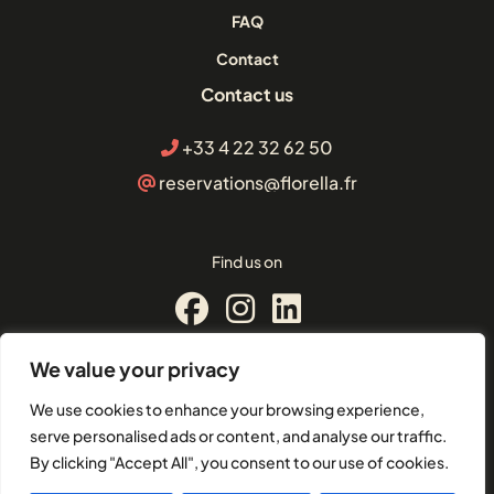
FAQ
Contact
Contact us
+33 4 22 32 62 50
reservations@florella.fr
Find us on
We value your privacy
© Florella Cannes
We use cookies to enhance your browsing experience,
2 Boulevard d'Alsace, 06400,
serve personalised ads or content, and analyse our traffic.
Cannes
By clicking "Accept All", you consent to our use of cookies.
EU-VAT: FR21504101049