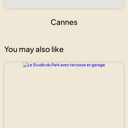
Cannes
You may also like
Show all
photos