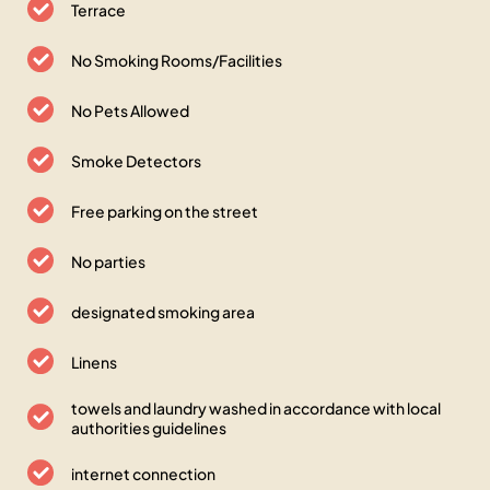
Terrace
No Smoking Rooms/Facilities
No Pets Allowed
Smoke Detectors
Free parking on the street
No parties
designated smoking area
Linens
towels and laundry washed in accordance with local
authorities guidelines
internet connection