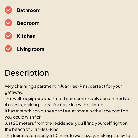
Bathroom
Bedroom
Kitchen
Living room
Le Bay Side cœur de Juan les
Pins en bord de mer
Description
06160 Antibes-Juan-les-Pins, 27 Boulevard Charles
Guillaumont
Very charming apartment in Juan-les-Pins, perfect for your
getaway.
This well-equipped apartment can comfortably accommodate
4 guests, making it ideal for traveling with children.
It has everything you need to feel at home, with all the comfort
you could wish for.
Just 20 meters from the residence, you’ll find yourself right on
the beach of Juan-les-Pins.
The train station is only a 10-minute walk away, making it easy to