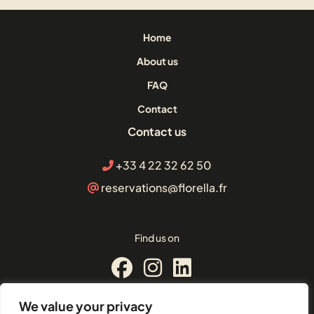
Home
About us
FAQ
Contact
Contact us
+33 4 22 32 62 50
reservations@florella.fr
Find us on
We value your privacy
© Florella Cannes