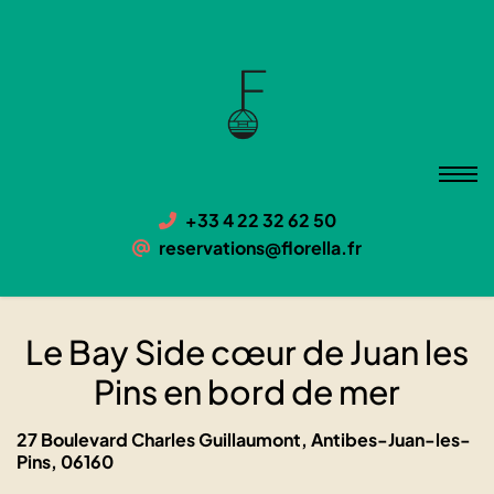
Le Bay Side cœur de Juan les
Pins en bord de mer
06160 Antibes-Juan-les-Pins, 27 Boulevard Charles
Guillaumont
+33 4 22 32 62 50
reservations@florella.fr
Le Bay Side cœur de Juan les
Pins en bord de mer
27 Boulevard Charles Guillaumont, Antibes-Juan-les-
Pins, 06160