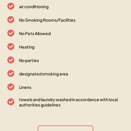
air conditioning
No Smoking Rooms/Facilities
No Pets Allowed
Heating
No parties
designated smoking area
Linens
towels and laundry washed in accordance with local
authorities guidelines