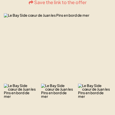
Save the link to the offer