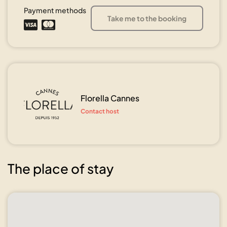
Payment methods
Take me to the booking
Florella Cannes
Contact host
The place of stay