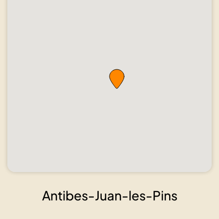
Show all
photos
Antibes-Juan-les-Pins