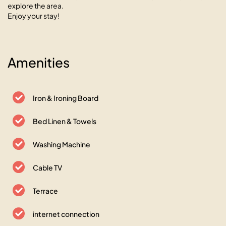
explore the area.
Enjoy your stay!
Amenities
Iron & Ironing Board
Bed Linen & Towels
Washing Machine
Cable TV
Terrace
internet connection