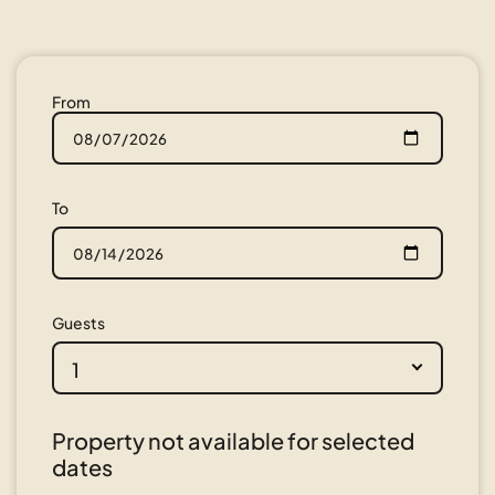
From
To
Guests
1
Property not available for selected
dates