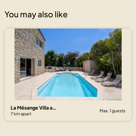
You may also like
La Mésange Villa avec piscine et jardin
Max. 1 guests
7 km apart