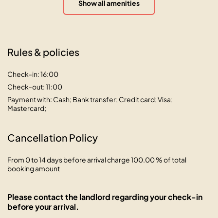
Show all amenities
Rules & policies
Check-in: 16:00
Check-out: 11:00
Payment with: Cash; Bank transfer; Credit card; Visa;
Mastercard;
Cancellation Policy
From 0 to 14 days before arrival charge 100.00 % of total
booking amount
Please contact the landlord regarding your check-in
before your arrival.