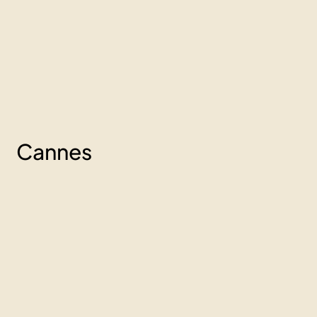
Cannes