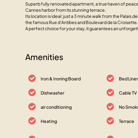
Superb fully renovated apartment, a true haven of peace 
Cannes harbor from its stunning terrace.
Its location is ideal: just a 3 minute walk from the Palai
the famous Rue d’Antibes and Boulevard de la Croisette.
A perfect choice for your stay, it guarantees an unforge
Amenities
Iron & Ironing Board
Bed Line
Dishwasher
Cable TV
air conditioning
No Smoki
Heating
Terrace