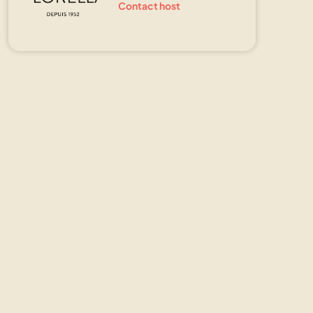
Contact host
Show all photos