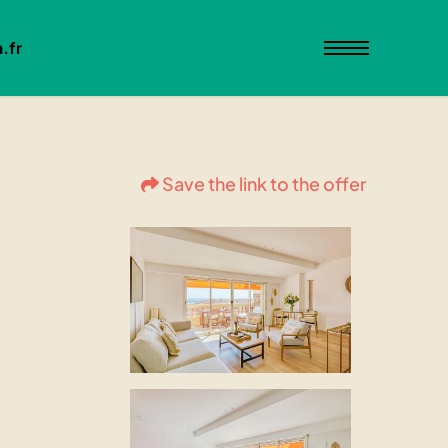
.fr
Save the link to the offer