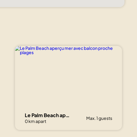
Le Palm Beach aperçu mer avec balcon proche plages
Max. 1 guests
0 km apart