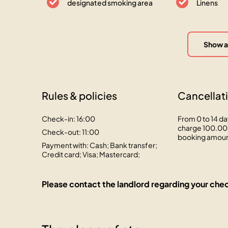
designated smoking area
Linens
Show a
Rules & policies
Cancellati
Check-in: 16:00
From 0 to 14 da
charge 100.00 
Check-out: 11:00
booking amou
Payment with: Cash; Bank transfer;
Credit card; Visa; Mastercard;
Please contact the landlord regarding your chec