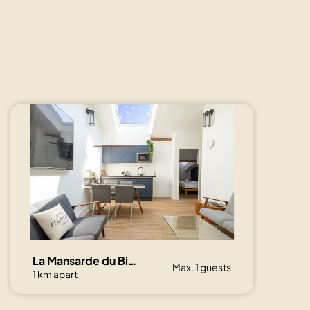
La Mansarde du Bivouac, cocon sous les toits
Max. 1 guests
1 km apart