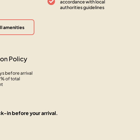
accordance with local
authorities guidelines
ll amenities
on Policy
ys before arrival
% of total
nt
k-in before your arrival.