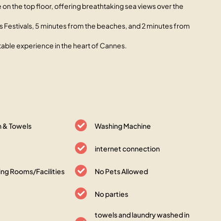
on the top floor, offering breathtaking sea views over the
s des Festivals, 5 minutes from the beaches, and 2 minutes from
ttable experience in the heart of Cannes.
n & Towels
Washing Machine
internet connection
ng Rooms/Facilities
No Pets Allowed
No parties
towels and laundry washed in