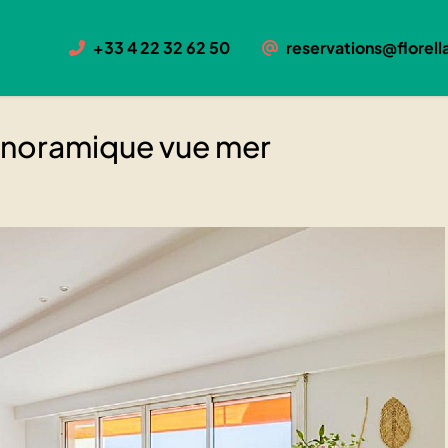
ique vue mer
+33 4 22 32 62 50
reservations@florella
se panoramique vue mer
panoramique vue mer