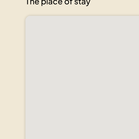
The place of stay