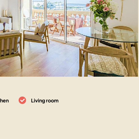
chen
Living room