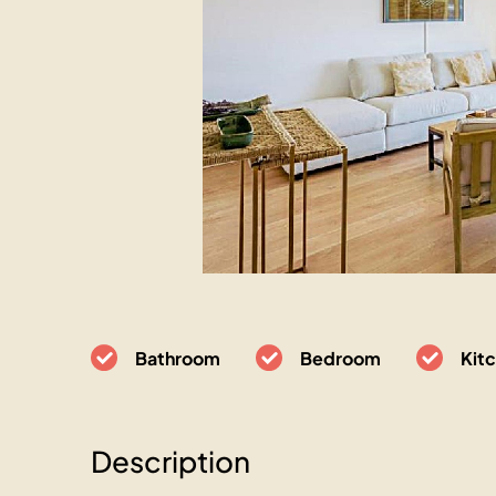
Bathroom
Bedroom
Kit
Description