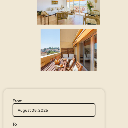
From
To