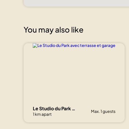
You may also like
Le Studio du Park avec terrasse et garage
Max. 1 guests
1 km apart