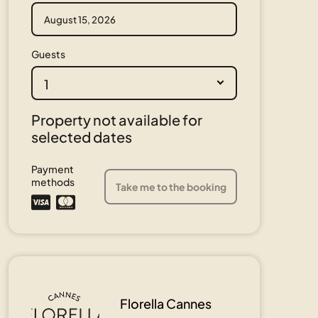
Guests
1
Property not available for
selected dates
Payment
methods
Take me to the booking
Florella Cannes