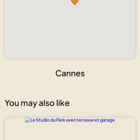
Cannes
You may also like