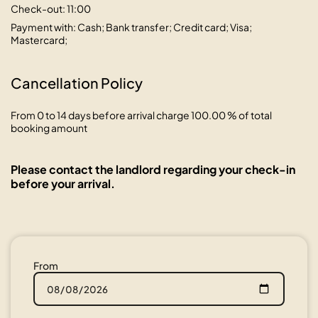
Check-out: 11:00
Payment with: Cash; Bank transfer; Credit card; Visa;
Mastercard;
Cancellation Policy
From 0 to 14 days before arrival charge 100.00 % of total
booking amount
Please contact the landlord regarding your check-in
before your arrival.
From