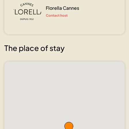
Florella Cannes
Contact host
The place of stay