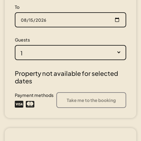
To
Guests
1
Property not available for selected
dates
Payment methods
Take me to the booking