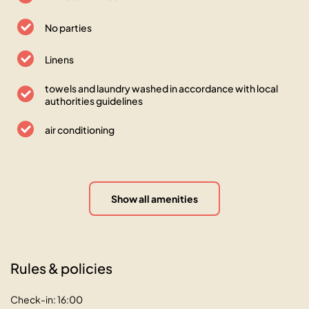
No parties
Linens
towels and laundry washed in accordance with local
authorities guidelines
air conditioning
Show all amenities
Rules & policies
Check-in: 16:00