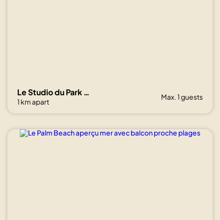
Le Studio du Park avec terrasse et garage
Max. 1 guests
1 km apart
Show all
photos