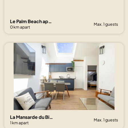
Le Palm Beach aperçu mer avec balcon proche plages
Max. 1 guests
0 km apart
La Mansarde du Bivouac, cocon sous les toits
Max. 1 guests
1 km apart