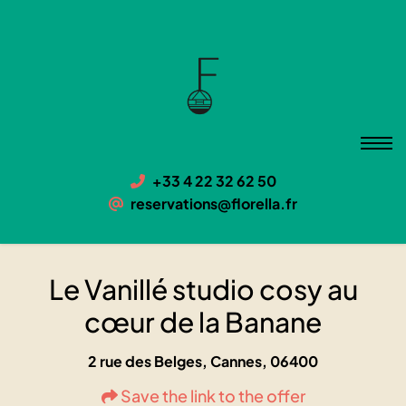
Le Vanillé studio cosy au cœur
de la Banane
06400 Cannes, 2 rue des Belges
+33 4 22 32 62 50
reservations@florella.fr
Le Vanillé studio cosy au
cœur de la Banane
2 rue des Belges, Cannes, 06400
Save the link to the offer