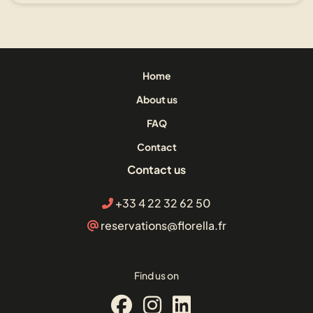
Home
About us
FAQ
Contact
Contact us
+33 4 22 32 62 50
reservations@florella.fr
Find us on