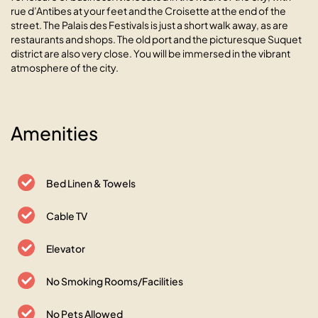
rue d’Antibes at your feet and the Croisette at the end of the
street. The Palais des Festivals is just a short walk away, as are
restaurants and shops. The old port and the picturesque Suquet
district are also very close. You will be immersed in the vibrant
atmosphere of the city.
Amenities
Le Vanillé studio cosy au cœur
de la Banane
Bed Linen & Towels
06400 Cannes, 2 rue des Belges
Cable TV
Elevator
No Smoking Rooms/Facilities
No Pets Allowed