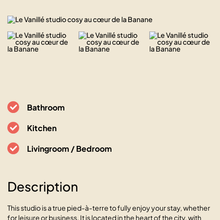
Bathroom
Kitchen
Livingroom / Bedroom
Description
This studio is a true pied-à-terre to fully enjoy your stay, whether
for leisure or business. It is located in the heart of the city, with